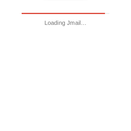
Loading Jmail…