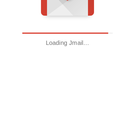
Loading Jmail…