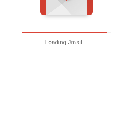
Loading Jmail…