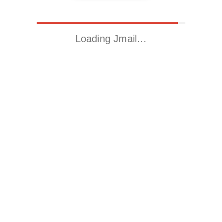
Loading Jmail…