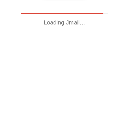
Loading Jmail…