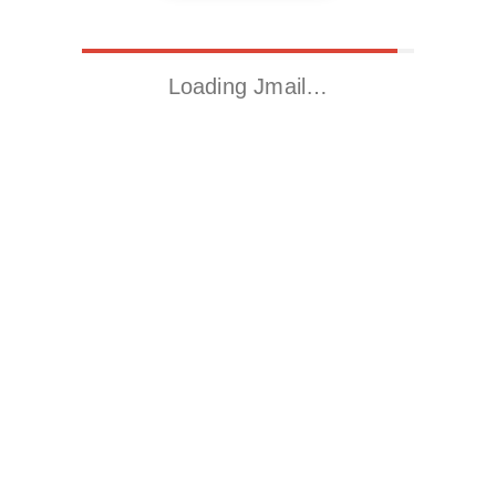
Loading Jmail…