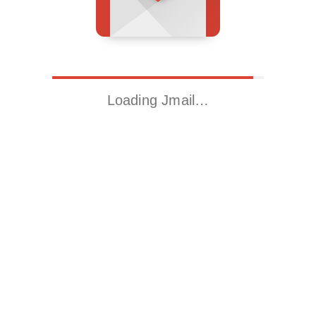
Loading Jmail…