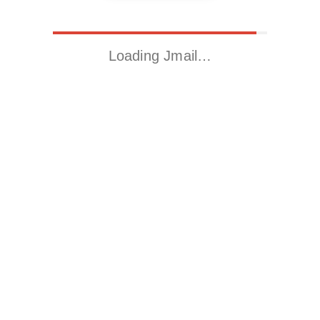
Loading Jmail…