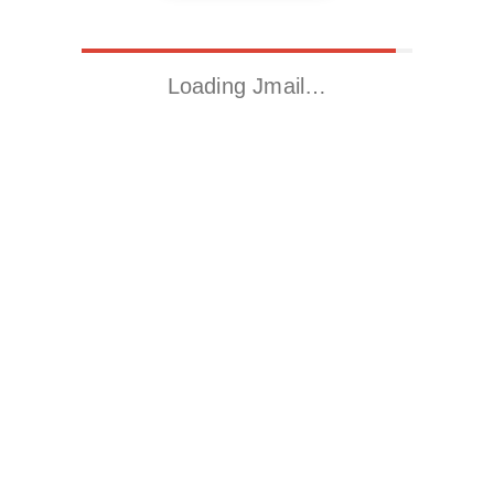
Loading Jmail…