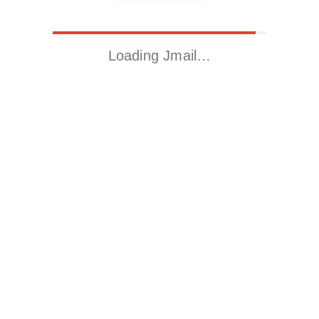
Loading Jmail…