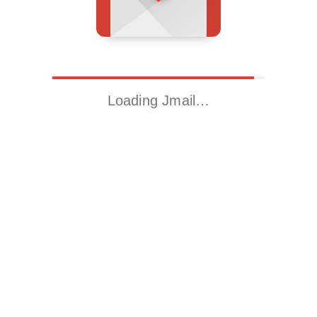
Loading Jmail…