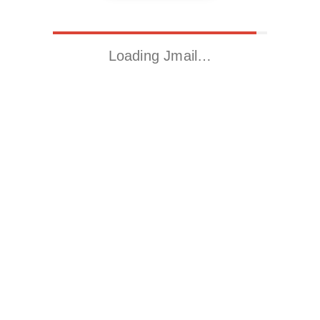
Loading Jmail…