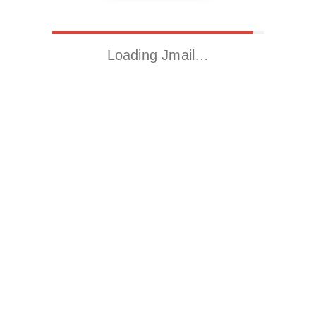
Loading Jmail…