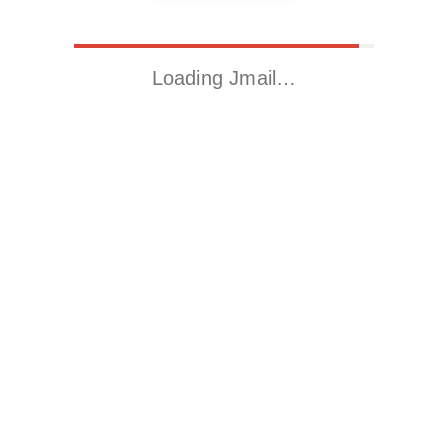
Loading Jmail…