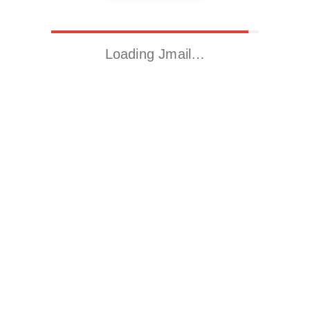
Loading Jmail…