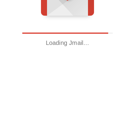
Loading Jmail…