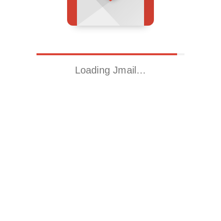
Loading Jmail…