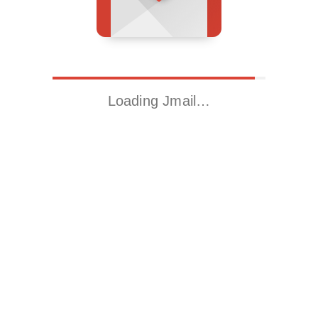
Loading Jmail…