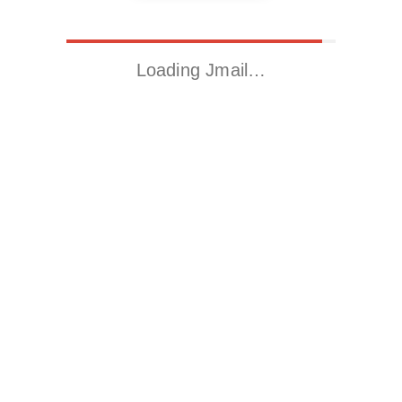
Loading Jmail…