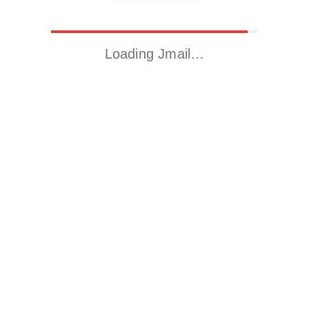
Loading Jmail…