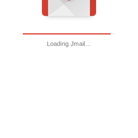
Loading Jmail…