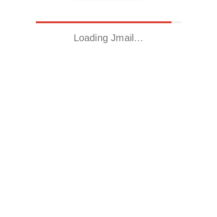
Loading Jmail…