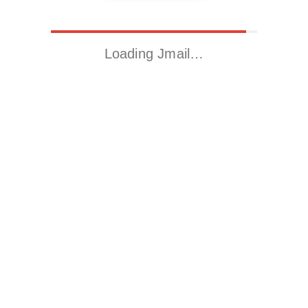
Loading Jmail…