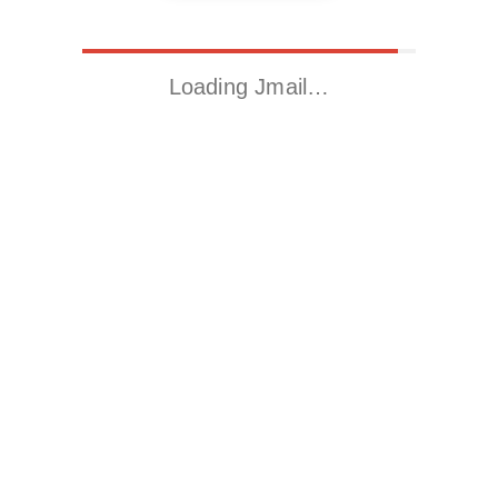
Loading Jmail…