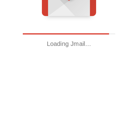
Loading Jmail…