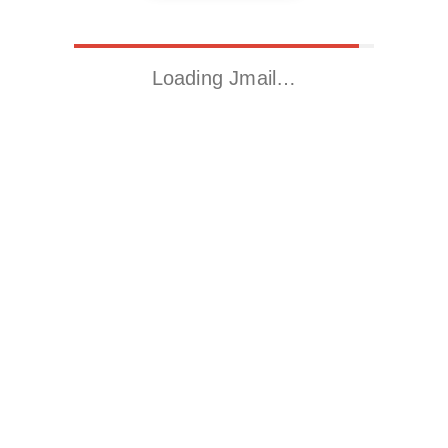
Loading Jmail…