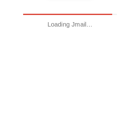
Loading Jmail…