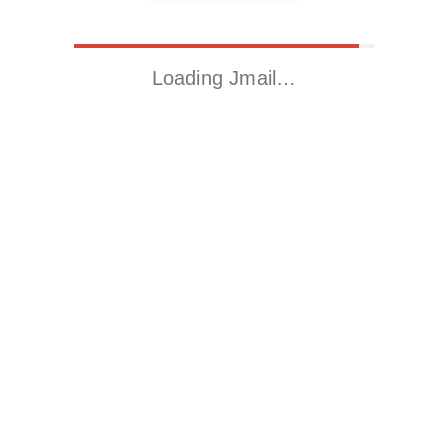
Loading Jmail…