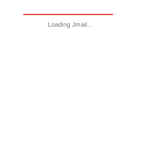
Loading Jmail…