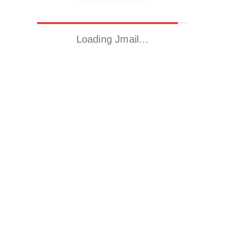
Loading Jmail…