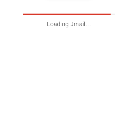
Loading Jmail…