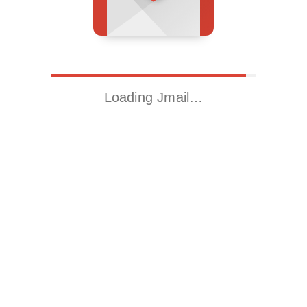
Loading Jmail…