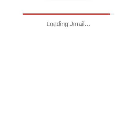
Loading Jmail…