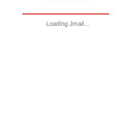
Loading Jmail…