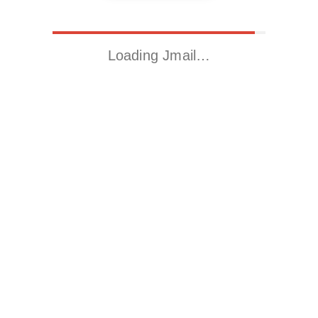
Loading Jmail…