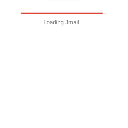
Loading Jmail…