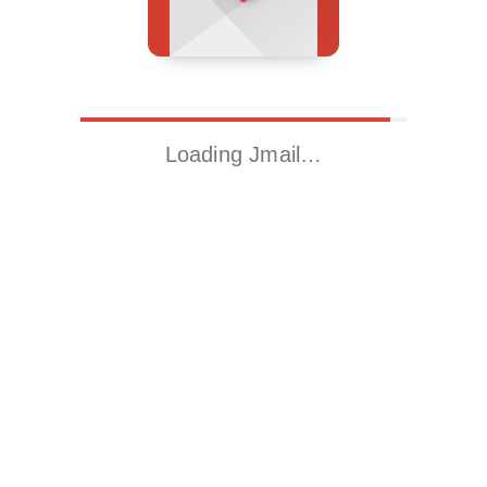
Loading Jmail…