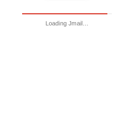
Loading Jmail…