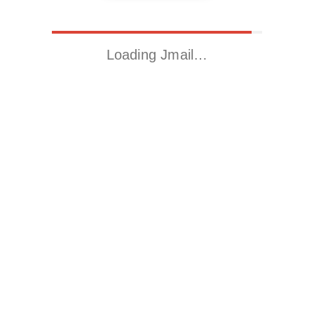
Loading Jmail…