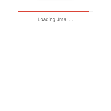
Loading Jmail…