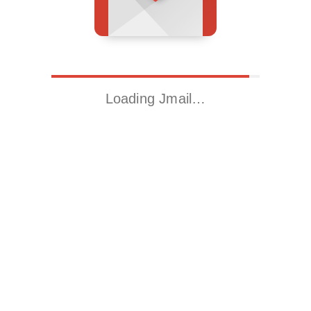
Loading Jmail…