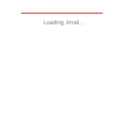
Loading Jmail…