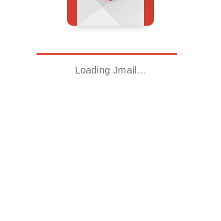
Loading Jmail…