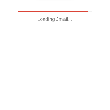
Loading Jmail…