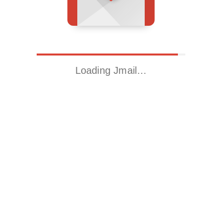
Loading Jmail…