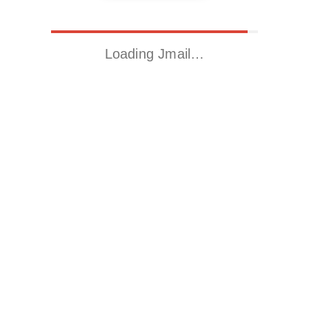
Loading Jmail…