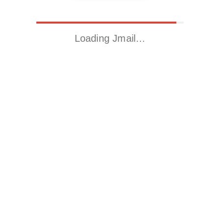
Loading Jmail…