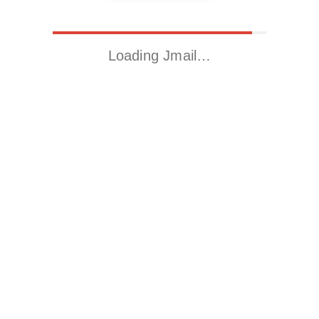
Loading Jmail…