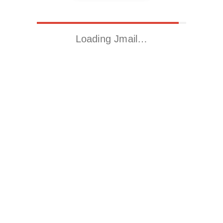
Loading Jmail…