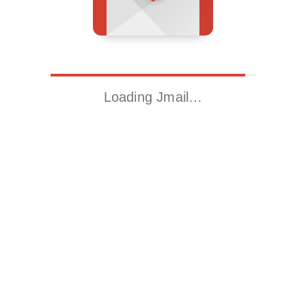
Loading Jmail…